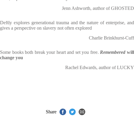
Jenn Ashworth, author of GHOSTED
Deftly explores generational trauma and the nature of enterprise, and
gives a perspective on slavery not often explored
Charlie Brinkhurst-Cuff
Some books both break your heart and set you free.
Remembered
wil
change you
Rachel Edwards, author of LUCKY
Share