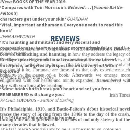
iNews
BOOKS OF THE YEAR 2019
‘Compares with Toni Morrison’s
Beloved . . .
[
Yvonne Battle-
Felton’s
]
characters get under your skin
‘
GUARDIAN
‘Vital, important and humane. Everyone needs to read this
book’
JENN ASHWORTH
REVIEWS
‘It’s haunting and militant and very visceral and
compassionate, heart wrenching story and painful to read.’
Remembered
has drawn comparisons with
Toni Morrison's
Beloved
DIANA EVANS
both are
unflinching and haunting
in how they address the legacy o
‘Deftly explores generational trauma and the nature of
the slave trade. Battle-Felton's voice is entirely her own, however, and
this book feels vital for our time . . . [this] debut is not an easy read and
enterprise, and gives a perspective on slavery not often
nor should it be. Fortunate are those of us that only experience such
explored’
brutality in the pages of a book. Afterwards we emerge more
CHARLIE BRINKHURST-CUFF
enlightened with our hearts and minds expanded.
Remembered
will
stay with you long after reading
‘Some books both break your heart and set you free.
REMEMBERED will change you.’
Irish Times
RACHEL EDWARDS – author of Darling
It's Philadelphia, 1910, and Battle-Felton's debut historical novel
traces the story of Spring from the 1840s to the day of the crash,
It is 1910 and Philadelphia is burning.
through the incomprehensible cruelties of not only slavery but the
many decades that followed.
The last place Spring wants to be is in the rundown, coloured