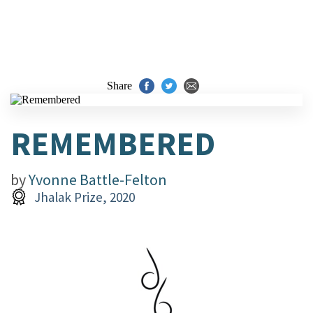
Share
REMEMBERED
by
Yvonne Battle-Felton
Jhalak Prize, 2020