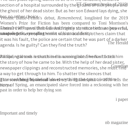
FT (Summer books of 2019)
section of a hospital surrounded by the groans of sick people and
the ghost of her dead sister. But as her son Edward lays dying, she
has no other choice.
Yvonne Battle-Felton's debut,
Remembered
, longlisted for the 201
Women's Prize for Fiction has been compared to Toni Morrison's
There’re whispers that Edward drove a streetcar into a shop
seminal 1987 novel
Beloved
. And rightly so, since both are
powerful
window. Some people think it was an accident, others claim that
unapologetic, revealing
works of historical fiction
it was his fault, the police are certain that he was part of a darker
The Herald
agenda. Is he guilty? Can they find the truth?
All Spring knows is that time is running out. She has to tell him
Painful, vital truth resounds in this accomplished work of fiction
the story of how he came to be. With the help of her dead sister,
Guardian
newspaper clippings and reconstructed memories, she must find
a way to get through to him. To shatter the silences that
governed her life, she will do everything she can to lead him
This
scorching historical novel
set in Philadelphia in 1910 tells th
home.
story of Spring, an emancipated slave forced into a reckoning with her
past in order to help her dying son
i paper
Important and timely
nb magazine