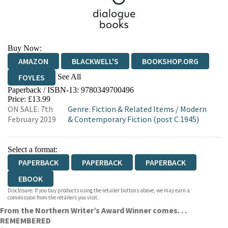
Buy Now:
AMAZON
BLACKWELL'S
BOOKSHOP.ORG
See All
FOYLES
Paperback / ISBN-13:
9780349700496
HIVE
WATERSTONES
TGJONES
Price: £13.99
ON SALE: 7th
Genre
:
Fiction & Related Items
/
Modern
WORDERY
February 2019
& Contemporary Fiction (post C 1945)
Select a format:
PAPERBACK
PAPERBACK
PAPERBACK
EBOOK
Disclosure: If you buy products using the retailer buttons above, we may earn a
commission from the retailers you visit.
From the Northern Writer’s Award Winner comes. . .
REMEMBERED