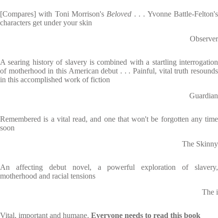
[Compares] with Toni Morrison's
Beloved . .
. Yvonne Battle-Felton'
characters get under your skin
Observer
A searing history of slavery is combined with a startling interrogation
of motherhood in this American debut . . . Painful, vital truth resounds
in this accomplished work of fiction
Guardian
Remembered is a vital read, and one that won't be forgotten any time
soon
The Skinny
An affecting debut novel, a powerful exploration of slavery,
motherhood and racial tensions
The i
Vital, important and humane.
Everyone needs to read this book