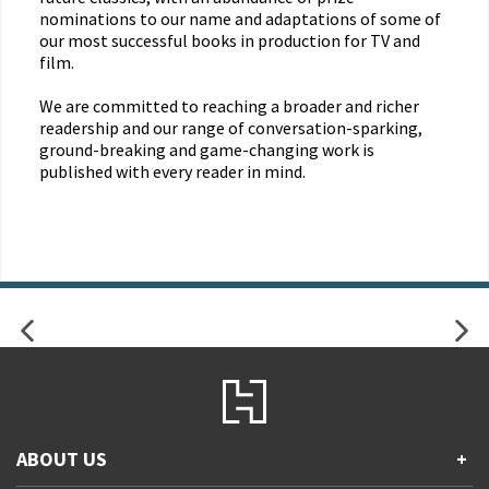
nominations to our name and adaptations of some of
our most successful books in production for TV and
film.
We are committed to reaching a broader and richer
readership and our range of conversation-sparking,
ground-breaking and game-changing work is
published with every reader in mind.
ABOUT US
+