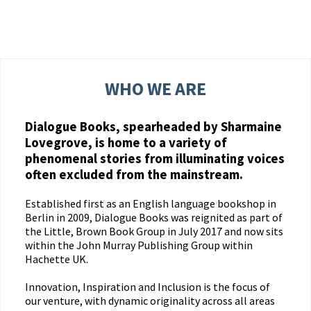
WHO WE ARE
Dialogue Books, spearheaded by Sharmaine
Lovegrove, is home to a variety of
phenomenal stories from illuminating voices
often excluded from the mainstream.
Established first as an English language bookshop in
Berlin in 2009, Dialogue Books was reignited as part of
the Little, Brown Book Group in July 2017 and now sits
within the John Murray Publishing Group within
Hachette UK.
Innovation, Inspiration and Inclusion is the focus of
our venture, with dynamic originality across all areas