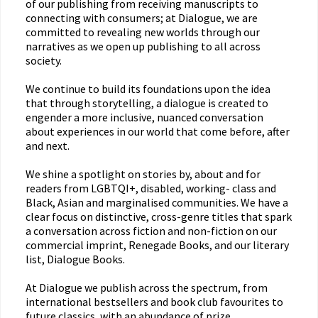
of our publishing from receiving manuscripts to
connecting with consumers; at Dialogue, we are
committed to revealing new worlds through our
narratives as we open up publishing to all across
society.
We continue to build its foundations upon the idea
that through storytelling, a dialogue is created to
engender a more inclusive, nuanced conversation
about experiences in our world that come before, after
and next.
We shine a spotlight on stories by, about and for
readers from LGBTQI+, disabled, working- class and
Black, Asian and marginalised communities. We have a
clear focus on distinctive, cross-genre titles that spark
a conversation across fiction and non-fiction on our
commercial imprint, Renegade Books, and our literary
list, Dialogue Books.
At Dialogue we publish across the spectrum, from
international bestsellers and book club favourites to
future classics, with an abundance of prize