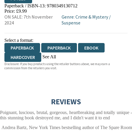
Paperback / ISBN-13:
9780349130712
HIVE
WATERSTONES
TGJONES
Price: £9.99
ON SALE: 7th November
Genre
:
Crime & Mystery
/
WORDERY
2024
Suspense
Select a format:
PAPERBACK
PAPERBACK
EBOOK
See All
HARDCOVER
Disclosure: If you buy products using the retailer buttons above, we may earn a
AUDIOBOOK DOWNLOADABLE
commission from the retailers you visit.
REVIEWS
Poignant, luscious, brutal, gorgeous, heartbreaking and totally unique -
this stunning book destroyed me, and I didn't want it to end
Andrea Bartz, New York Times bestselling author of The Spare Room