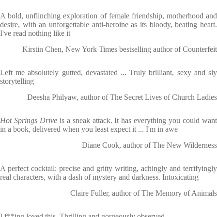
A bold, unflinching exploration of female friendship, motherhood and
desire, with an unforgettable anti-heroine as its bloody, beating heart.
I've read nothing like it
Kirstin Chen, New York Times bestselling author of Counterfeit
Left me absolutely gutted, devastated ... Truly brilliant, sexy and sly
storytelling
Deesha Philyaw, author of The Secret Lives of Church Ladies
Hot Springs Drive
is a sneak attack. It has everything you could wan
in a book, delivered when you least expect it ... I'm in awe
Diane Cook, author of The New Wilderness
A perfect cocktail: precise and gritty writing, achingly and terrifyingly
real characters, with a dash of mystery and darkness. Intoxicating
Claire Fuller, author of The Memory of Animals
I f**ing loved this. Thrilling and gorgeously observed