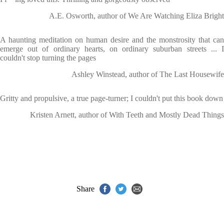
A.E. Osworth, author of We Are Watching Eliza Bright
A haunting meditation on human desire and the monstrosity that can
emerge out of ordinary hearts, on ordinary suburban streets ... I
couldn't stop turning the pages
Ashley Winstead, author of The Last Housewife
Gritty and propulsive, a true page-turner; I couldn't put this book down
Kristen Arnett, author of With Teeth and Mostly Dead Things
Share