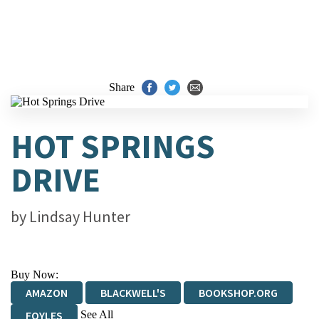
Share
HOT SPRINGS
DRIVE
by
Lindsay Hunter
Buy Now:
AMAZON
BLACKWELL'S
BOOKSHOP.ORG
See All
FOYLES