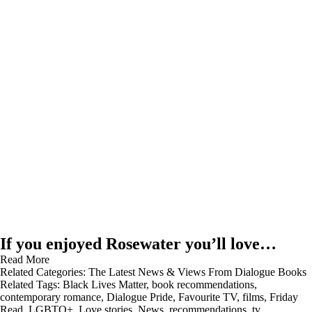
If you enjoyed Rosewater you’ll love…
Read More
Related Categories:
The Latest News & Views From Dialogue Books
Related Tags:
Black Lives Matter
,
book recommendations
,
contemporary romance
,
Dialogue Pride
,
Favourite TV
,
films
,
Friday
Read
,
LGBTQ+
,
Love stories
,
News
,
recommendations
,
tv