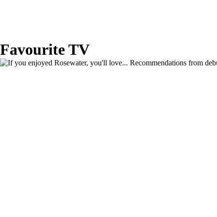
Favourite TV