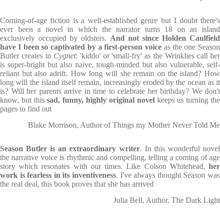
Coming-of-age fiction is a well-established genre but I doubt there's
ever been a novel in which the narrator turns 18 on an island
exclusively occupied by oldsters.
And not since Holden Caulfield
have I been so captivated by a first-person voice
as the one Season
Butler creates in
Cygnet
: 'kiddo' or 'small-fry' as the Wrinklies call he
is super-bright but also naive, tough-minded but also vulnerable, self-
reliant but also adrift. How long will she remain on the island? How
long will the island itself remain, increasingly eroded by the ocean as it
is? Will her parents arrive in time to celebrate her birthday? We don't
know, but this
sad, funny, highly original novel
keeps us turning th
pages to find out
Blake Morrison, Author of Things my Mother Never Told Me
Season Butler is an extraordinary writer
. In this wonderful nove
the narrative voice is rhythmic and compelling, telling a coming of age
story which resonates with our times. Like Colson Whitehead,
her
work is fearless in its inventiveness
. I've always thought Season was
the real deal, this book proves that she has arrived
Julia Bell, Author, The Dark Light