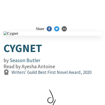
Share
CYGNET
by
Season Butler
Read by
Ayesha Antoine
Writers' Guild Best First Novel Award, 2020