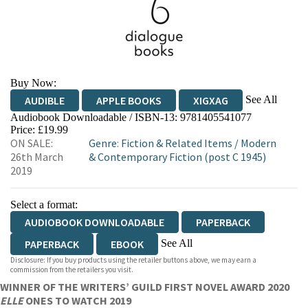
Buy Now:
See All
AUDIBLE
APPLE BOOKS
XIGXAG
Audiobook Downloadable / ISBN-13:
9781405541077
Price: £19.99
ON SALE:
Genre
:
Fiction & Related Items
/
Modern
26th March
& Contemporary Fiction (post C 1945)
2019
Select a format:
AUDIOBOOK DOWNLOADABLE
PAPERBACK
See All
PAPERBACK
EBOOK
Disclosure: If you buy products using the retailer buttons above, we may earn a
HARDCOVER
commission from the retailers you visit.
WINNER OF THE WRITERS’ GUILD FIRST NOVEL AWARD 2020
ELLE
ONES TO WATCH 2019