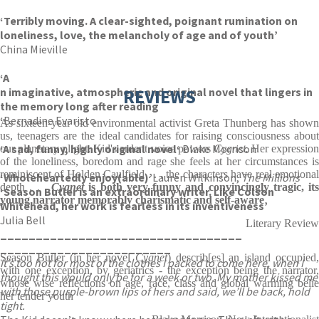
‘Terribly moving. A clear-sighted, poignant rumination on
loneliness, love, the melancholy of age and of youth’
China Mieville
‘A
n imaginative, atmospheric and original novel that lingers in
REVIEWS
the memory long after reading
‘
Bernadine Evaristo
As sixteen-year old environmental activist Greta Thunberg has shown
us, teenagers are the ideal candidates for raising consciousness about
‘A sad, funny, highly original novel
‘
Blake Morrison
our planetary plight. Kid's ardent voice powers
Cygnet.
Her expressio
of the loneliness, boredom and rage she feels at her circumstances is
reminiscent of Holden Caulfield . . . the characters have real emotional
‘Wholeheartedly enjoy(able)’
Lauren Wilkinson,
The Millions
depth . . .
Cygnet
is both very funny and convincingly tragic, its
‘Season Butler is an extraordinary writer. Like Colson
young narrator memorably charismatic and self-aware
Whitehead, her work is fearless in its inventiveness’
Julia Bell
Literary Review
__________
____________
____________
____________
____________
Season Butler (in her novel
Cygnet
) describ[es] an island occupied
It’s too hot for most of the clothes I packed to come here, when I
with one exception, by geriatrics - the exception being the narrator,
thought this would only be for a week or two. My mother kissed me
whose wise reflections on age, race, class and global warming belie
with those purple-brown lips of hers and said, we’ll be back, hold
her tender youth
tight.