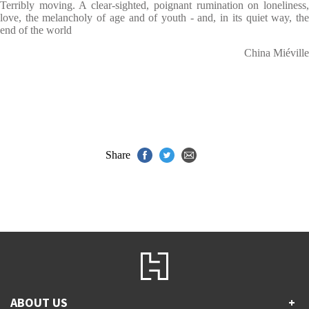
Terribly moving. A clear-sighted, poignant rumination on loneliness,
love, the melancholy of age and of youth - and, in its quiet way, the
end of the world
China Miéville
Share
ABOUT US
+