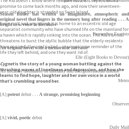
The Kid doesn’t know where her parents are. They left with a
Blake Morrison, New Internationalist
promise to come back months ago, and now their seventeen-
year-old daughter is stranded on Swan Island.
Season Butler has written an imaginative, atmospheric and
original novel that lingers in the memory long after reading . . .
A
Swan isn’t just any island; it is home to an eccentric old age
bright new voice in literature
separatist community who have shunned life on the mainland for
Bernardine Evaristo
a haven which is rapidly sinking into the ocean. The Kid’s arrival
threatens to burst the idyllic bubble that the elderly residents
have so carefully constructed – an unwelcome reminder of the
An original novel with a memorable narrator
life they left behind, and one they want rid of.
Elle (Eight Books to Devour)
Cygnet
is the story of a young woman battling against the
thrashing waves of loneliness and depression, and how she
An uncanny meditation on mortality and intergenerational distrust
learns to find hope, laughter and her own voice in a world
that’s crumbling around her.
Metro
[A]
potent
debut . . .
A strange, promising beginning
Observer
[A]
vivid, poetic
debut
Daily Mail