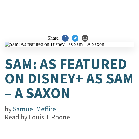
Share
SAM: AS FEATURED
ON DISNEY+ AS SAM
– A SAXON
by
Samuel Meffire
Read by
Louis J. Rhone