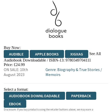
Buy Now:
See All
AUDIBLE
APPLE BOOKS
XIGXAG
Audiobook Downloadable / ISBN-13:
9780349704111
Price: £24.99
ON SALE: 10th
Genre
:
Biography & True Stories
/
August 2023
Memoirs
Select a format:
AUDIOBOOK DOWNLOADABLE
PAPERBACK
EBOOK
Disclosure: If you buy products using the retailer buttons above, we may earn a