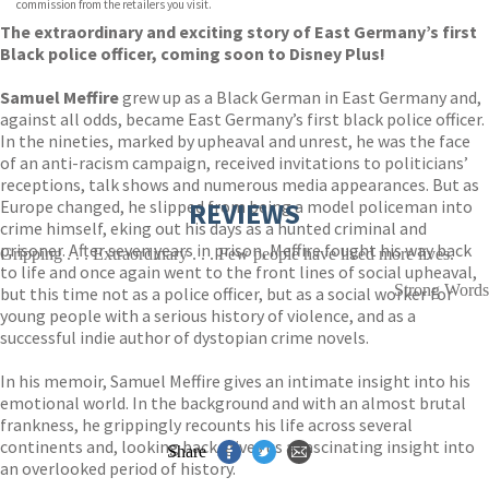
commission from the retailers you visit.
The extraordinary and exciting story of East Germany’s first
Black police officer, coming soon to Disney Plus!
Samuel Meffire
grew up as a Black German in East Germany and,
against all odds, became East Germany’s first black police officer.
In the nineties, marked by upheaval and unrest, he was the face
of an anti-racism campaign, received invitations to politicians’
receptions, talk shows and numerous media appearances. But as
Europe changed, he slipped from being a model policeman into
REVIEWS
crime himself, eking out his days as a hunted criminal and
prisoner. After seven years in prison, Meffire fought his way back
Gripping . . . Extraordinary . . . Few people have lived more lives.
to life and once again went to the front lines of social upheaval,
Strong Words
but this time not as a police officer, but as a social worker for
young people with a serious history of violence, and as a
successful indie author of dystopian crime novels.
In his memoir, Samuel Meffire gives an intimate insight into his
emotional world. In the background and with an almost brutal
frankness, he grippingly recounts his life across several
continents and, looking back, gives us a fascinating insight into
Share
an overlooked period of history.