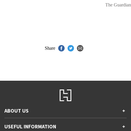
The Guardian
Share
ABOUT US
+
Contact Us
USEFUL INFORMATION
+
Accessibility