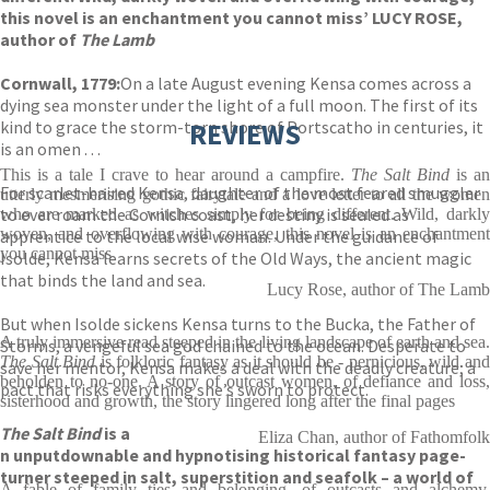
this novel is an enchantment you cannot miss’ LUCY ROSE,
author of
The Lamb
Cornwall, 1779:
On a late August evening Kensa comes across a
dying sea monster under the light of a full moon. The first of its
kind to grace the storm-torn shore of Portscatho in centuries, it
REVIEWS
is an omen . . .
This is a tale I crave to hear around a campfire.
The Salt Bind
is an
For scarlet-haired Kensa, daughter of the most feared smuggler
utterly mesmerising gothic fairytale and a love letter to all the women
to ever roam the Cornish coast, her destiny is sealed as
who are marked as witches simply for being different. Wild, darkly
woven, and overflowing with courage, this novel is an enchantment
apprentice to the local wise woman. Under the guidance of
you cannot miss
Isolde, Kensa learns secrets of the Old Ways, the ancient magic
that binds the land and sea.
Lucy Rose, author of The Lamb
But when Isolde sickens Kensa turns to the Bucka, the Father of
A truly immersive read steeped in the living landscape of earth and sea.
Storms, a vengeful sea god chained to the ocean. Desperate to
The Salt Bind
is folkloric fantasy as it should be - pernicious, wild an
save her mentor, Kensa makes a deal with the deadly creature; a
beholden to no-one. A story of outcast women, of defiance and loss,
pact that risks everything she’s sworn to protect.
sisterhood and growth, the story lingered long after the final pages
The Salt Bind
is a
Eliza Chan, author of Fathomfolk
n unputdownable and hypnotising historical fantasy page-
turner steeped in salt, superstition and seafolk – a world of
A fable of family ties and belonging, of outcasts and alchemy.