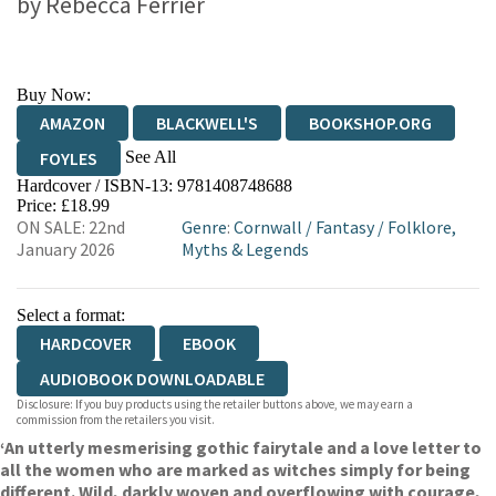
by
Rebecca Ferrier
Buy Now:
AMAZON
BLACKWELL'S
BOOKSHOP.ORG
See All
FOYLES
Hardcover / ISBN-13:
9781408748688
HIVE
WATERSTONES
TGJONES
Price: £18.99
ON SALE: 22nd
Genre
:
Cornwall
/
Fantasy
/
Folklore,
WORDERY
January 2026
Myths & Legends
Select a format:
HARDCOVER
EBOOK
AUDIOBOOK DOWNLOADABLE
Disclosure: If you buy products using the retailer buttons above, we may earn a
commission from the retailers you visit.
‘An utterly mesmerising gothic fairytale and a love letter to
all the women who are marked as witches simply for being
different. Wild, darkly woven and overflowing with courage,