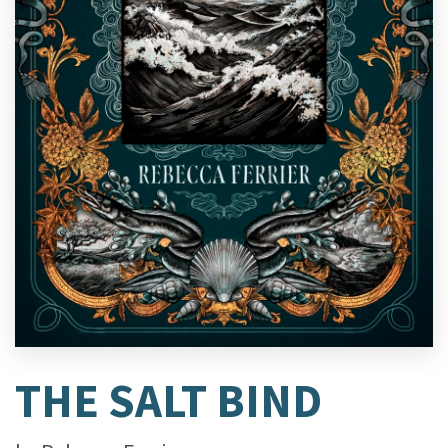
THE SALT BIND