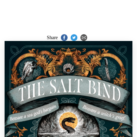
Share