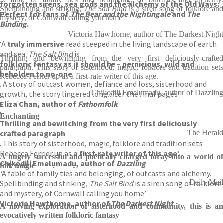
forgotten sirens, sea gods and the alchemy of the Old Ways.
Spellbinding and striking,
The Salt Bind
is a siren song of folklore and
Perfect for fans of
The Bear and the Nightingale
and
The
mystery, of Cornwall calling you home
Binding
.
Victoria Hawthorne, author of The Darkest Night
‘A
truly immersive
read steeped in the living landscape of earth
and sea.
The Salt Bind
is
Thrilling and bewitching from the very first deliciously-crafted
folkloric fantasy as it should be – pernicious, wild and
paragraph. This story of sisterhood, magic, folklore and tradition sets
beholden to no-one
Rebecca Ferrier up as a first-rate writer of this age.
. A story of outcast women, defiance and loss, sisterhood and
Chịkọdịlị Emelụmadụ, author of Dazzling
growth, the story lingered long after the final pages’
Eliza Chan, author of
Fathomfolk
‘
Enchanting
Thrilling and bewitching from the very first deliciously
crafted paragraph
The Herald
. This story of sisterhood, magic, folklore and tradition sets
Rebecca Ferrier up as
a
first-rate writer of this age
‘
A hugely successful and poetically charged foray into a world of
Chịkọdịlị Emelụmadụ, author of
Dazzling
folk magic
‘
A fable of family ties and belonging, of outcasts and alchemy.
Daily Mail
Spellbinding and striking,
The Salt Bind
is a siren song of folklore
and mystery, of Cornwall calling you home’
Victoria Hawthorne, author of
The Darkest Night
A moving exploration of sisterhood and community, this is an
evocatively written folkloric fantasy