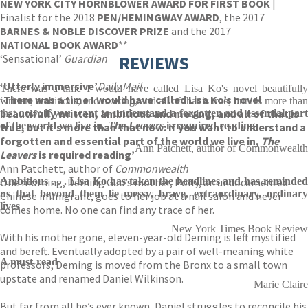
NEW YORK CITY HORNBLOWER AWARD FOR FIRST BOOK
|
Finalist for the 2018
PEN/HEMINGWAY AWARD
, the 2017
BARNES & NOBLE DISCOVER PRIZE
and the 2017
NATIONAL BOOK AWARD
**
‘Sensational’
Guardian
REVIEWS
‘Utterly immersive’
Daily Mail
There was a time I would have called Lisa Ko's novel beautifully
‘There was a time I would have called Lisa Ko’s novel
written, ambitious, and moving, and all of that is true, but it's more than
beautifully written, ambitious and moving, and all of that is
that now:
if you want to understand a forgotten and essential par
of the world we live in,
The Leavers
is required reading
true, but it’s more than that now: if you want to understand a
forgotten and essential part of the world we live in,
The
Ann Patchett, author of Commonwealth
Leavers
is required reading’
Ann Patchett, author of
Commonwealth
One morning, Deming Guo’s mother, Polly, an undocumented
Ambitious . . . Lisa Ko has taken the headlines and has reminded
us that beyond them lie messy, brave, extraordinary, ordinary
Chinese immigrant, goes to her job at a nail salon and never
lives
comes home. No one can find any trace of her.
New York Times Book Review
With his mother gone, eleven-year-old Deming is left mystified
and bereft. Eventually adopted by a pair of well-meaning white
A must-read
professors, Deming is moved from the Bronx to a small town
upstate and renamed Daniel Wilkinson.
Marie Claire
But far from all he’s ever known, Daniel struggles to reconcile his