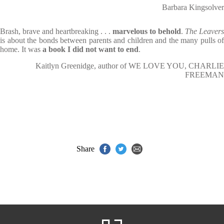
Barbara Kingsolver
Brash, brave and heartbreaking . . .
marvelous to behold
.
The Leavers
is about the bonds between parents and children and the many pulls of
home. It was
a book I did not want to end
.
Kaitlyn Greenidge, author of WE LOVE YOU, CHARLIE
FREEMAN
Share