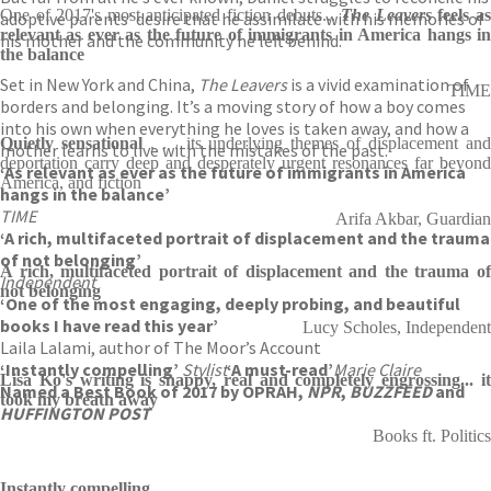
One of 2017's most anticipated fiction debuts...
The Leavers
feels a
adoptive parents’ desire that he assimilate with his memories of
relevant as ever as the future of immigrants in America hangs in
his mother and the community he left behind.
the balance
Set in New York and China,
The Leavers
is a vivid examination of
TIME
borders and belonging. It’s a moving story of how a boy comes
into his own when everything he loves is taken away, and how a
Quietly sensational
. . . its underlying themes of displacement an
mother learns to live with the mistakes of the past.
deportation carry deep and desperately urgent resonances far beyond
‘As relevant as ever as the future of immigrants in America
America, and fiction
hangs in the balance’
TIME
Arifa Akbar, Guardian
‘A rich, multifaceted portrait of displacement and the trauma
of not belonging’
A rich, multifaceted portrait of displacement and the trauma of
Independent
not belonging
‘One of the most engaging, deeply probing, and beautiful
books I have read this year’
Lucy Scholes, Independent
Laila Lalami, author of The Moor’s Account
‘Instantly compelling’
Stylist
‘A must-read’
Marie Claire
Lisa Ko's writing is snappy, real and completely engrossing... it
Named a Best Book of 2017 by OPRAH,
NPR
,
BUZZFEED
and
took my breath away
HUFFINGTON POST
Books ft. Politics
Instantly compelling