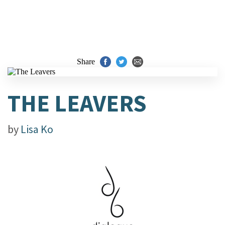
Share
THE LEAVERS
by
Lisa Ko