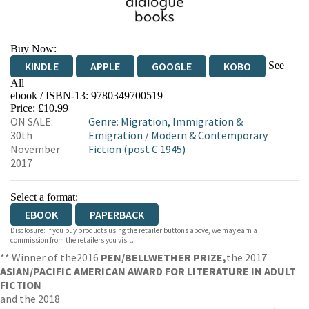
Buy Now:
See
KINDLE
APPLE
GOOGLE
KOBO
All
ebook / ISBN-13:
9780349700519
EBOOKS.COM
BOOKSHOP.ORG
Price: £10.99
ON SALE:
Genre
:
Migration, Immigration &
30th
Emigration
/
Modern & Contemporary
November
Fiction (post C 1945)
2017
Select a format:
EBOOK
PAPERBACK
Disclosure: If you buy products using the retailer buttons above, we may earn a
commission from the retailers you visit.
** Winner of the
2016
PEN/BELLWETHER PRIZE,
the 2017
ASIAN/PACIFIC AMERICAN AWARD FOR LITERATURE IN ADULT
FICTION
and the 2018