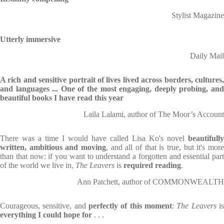
Stylist Magazine
Utterly immersive
Daily Mail
A rich and sensitive portrait of lives lived across borders, cultures,
and languages ... One of the most engaging, deeply probing, and
beautiful books I have read this year
Laila Lalami, author of The Moor’s Account
There was a time I would have called Lisa Ko's novel
beautifully
written, ambitious and moving
, and all of that is true, but it's more
than that now: if you want to understand a forgotten and essential part
of the world we live in,
The Leavers
is
required reading
.
Ann Patchett, author of COMMONWEALTH
Courageous, sensitive, and
perfectly of this moment
:
The Leavers
i
everything I could hope for
. . .