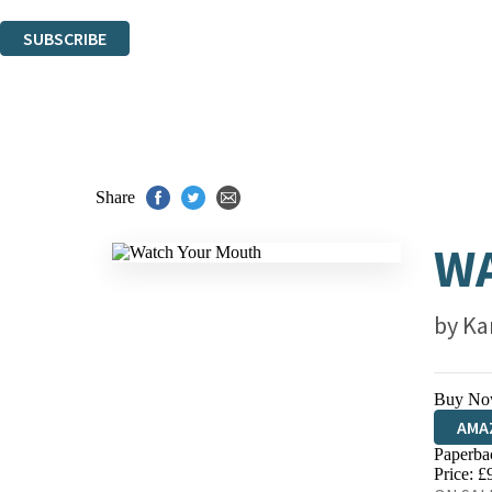
You can unsubscribe at any time via the link in any email we send you.
SUBSCRIBE
Thank you. You are successfully signed up!
Share
W
by
Ka
Buy No
AMA
Paperba
HIVE
Price: £