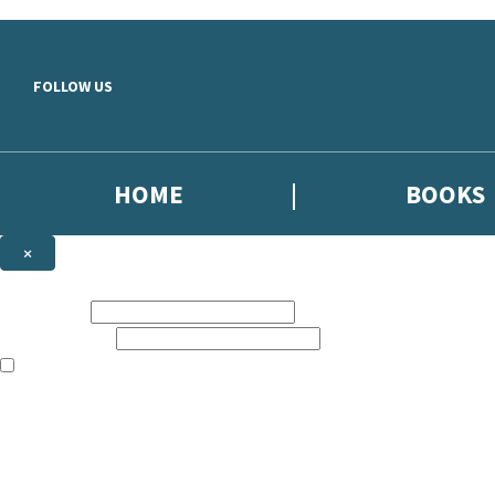
Skip to main content
FOLLOW US
HOME
BOOKS
×
NEWSLETTER SIGNUP
First name:
Email address:
The books featured on this site are aimed primarily at readers aged 13
Sign up to the Dialogue Books newsletter for news of upcoming publica
The data controller is
Little, Brown Book Group Limited
.
Read about how we’ll protect and use your data in our
Privacy Notice
.