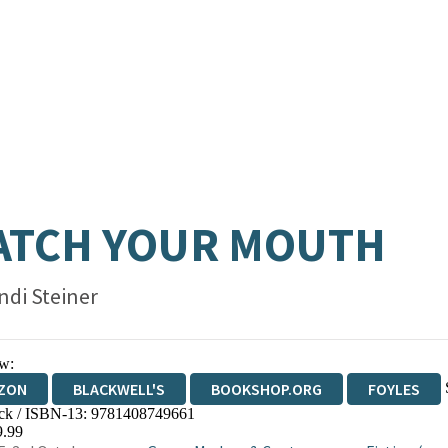
ATCH YOUR MOUTH
ndi Steiner
w:
ZON
BLACKWELL'S
BOOKSHOP.ORG
FOYLES
ck / ISBN-13:
9781408749661
WATERSTONES
TGJONES
WORDERY
9.99