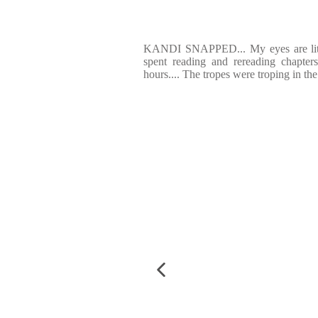
KANDI SNAPPED... My eyes are liter
spent reading and rereading chapter
hours.... The tropes were troping in th