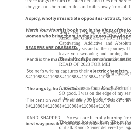
Grace longs for him to touch her, and tries her hard
they get on the road, miles and miles away from all 
A spicy, wholly irresistible opposites-attract, fo
Watch Your Mouth
is book two in the
Kings of the Ic
Watch Your Mouth
is my NEW FAVO
women who bring them to their knees. They do not 
Jaxson and Grace are EVERYTHING I 
Captivating, Addictive and Abs
READERS ARE OBSESSED
loved every second of their journey. T
leave you swooning and turning the 
‘Kandi is the
mastermind of sports romance
.’ &#
This is Kandi Steiner at her all-time be
READ OF 2023 FOR ME!
‘Steiner’s writing captures their
electric chemistry,
Laura Pavlov,
&#11088&#11088&#11088&#11088&#11088
‘
The angsty, hot slow burn
Another banger from Kandi Steiner!
. The push and pull. The
SO good, I was on the edge of my seat
it did, o m g. This book was phenomen
‘The tension was immediately SO good, I was on the e
&#11088&#11088&#11088&#11088&#11088
‘KANDI SNAPPED . . . My eyes are literally burning fro
The angsty, hot slow burn. The push 
best way possible
.’ &#11088&#11088&#11088&#110
of it all. Kandi Steiner delivered yet ag