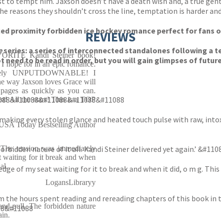
est to tempt him. Jaxson doesn’t have a death wish and, a true gen
the reasons they shouldn’t cross the line, temptation is harder an
rced proximity forbidden ice hockey romance perfect for fans o
REVIEWS
e
series: a series of interconnected standalones following a 
RITE Kandi Steiner book!
need to be read in order, but you will gain glimpses of futur
hope for in an epic romance.
olutely UNPUTDOWNABLE! I
he way Jaxson loves Grace will
pages as quickly as you can.
11088&#11088&#11088&#11088&#11088
st! All the stars! This is a TOP
making every stolen glance and heated touch pulse with raw, into
 USA Today Bestselling Author
 The tension was immediately
 forbidden nature of it all. Kandi Steiner delivered yet again.’
 waiting for it break and when
al.
dge of my seat waiting for it to break and when it did, o m g. Thi
LogansLibraryy
m the hours spent reading and rereading chapters of this book in th
and pull. The forbidden nature
88&#11088
ain.