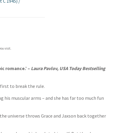
t C 1945)
/
ou visit.
ic romance.’ –
Laura Pavlov, USA Today Bestselling
irst to break the rule.
ing his muscular arms – and she has far too much fun
n the universe throws Grace and Jaxson back together