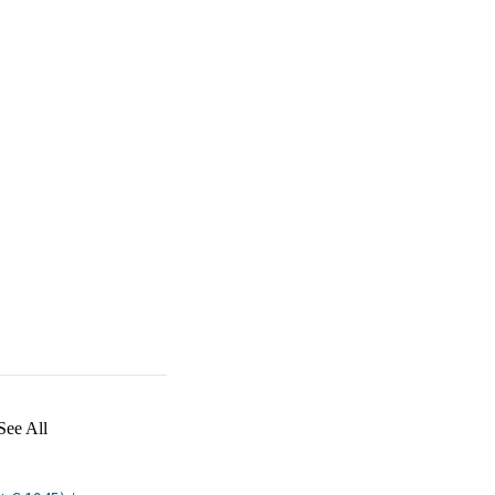
See All