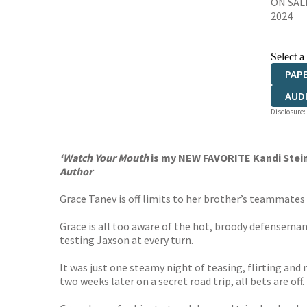
ON SALE
2024
Select a
PAP
AUD
Disclosure:
‘Watch Your Mouth
is my NEW FAVORITE Kandi Stein
Author
Grace Tanev is off limits to her brother’s teammates 
Grace is all too aware of the hot, broody defenseman
testing Jaxson at every turn.
It was just one steamy night of teasing, flirting a
two weeks later on a secret road trip, all bets are off.