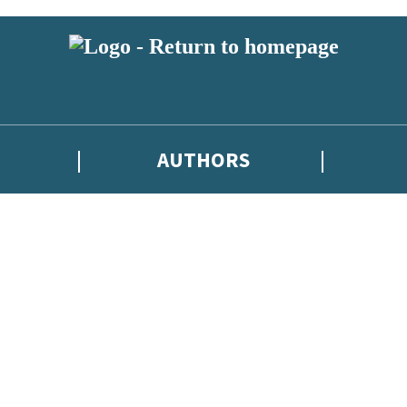
AUTHORS
 or above and therefore you must be 13 years or over to sign up to our ne
tions, competitions and updates from our authors. From time to time w