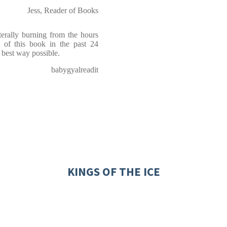
Jess, Reader of Books
ally burning from the hours
s of this book in the past 24
e best way possible.
babygyalreadit
KINGS OF THE ICE