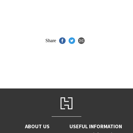
Share
ABOUT US
USEFUL INFORMATION