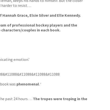
tleman, keeps his hands to himself. But the closer
d harder to resist…
f Hannah Grace, Elsie Silver and Elle Kennedy.
team of professional hockey players and the
e characters/couples in each book.
xicating emotion.’
 &#11088&#11088&#11088&#11088&#11088
s book was
phenomenal
.
‘
e past 24 hours . . .
The tropes were troping in the