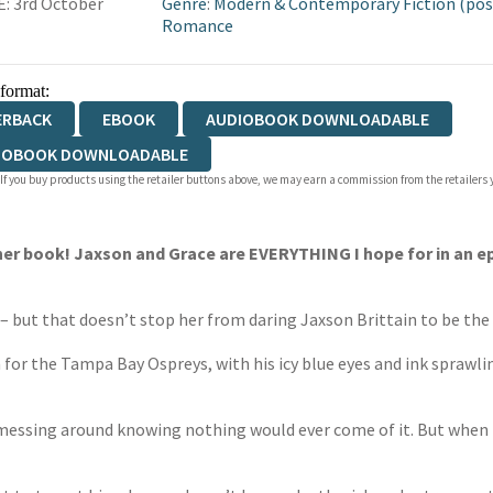
: 3rd October
Genre
:
Modern & Contemporary Fiction (pos
Romance
 format:
ERBACK
EBOOK
AUDIOBOOK DOWNLOADABLE
IOBOOK DOWNLOADABLE
 If you buy products using the retailer buttons above, we may earn a commission from the retailers y
er book! Jaxson and Grace are EVERYTHING I hope for in an ep
– but that doesn’t stop her from daring Jaxson Brittain to be the f
 for the Tampa Bay Ospreys, with his icy blue eyes and ink sprawl
nd messing around knowing nothing would ever come of it. But whe