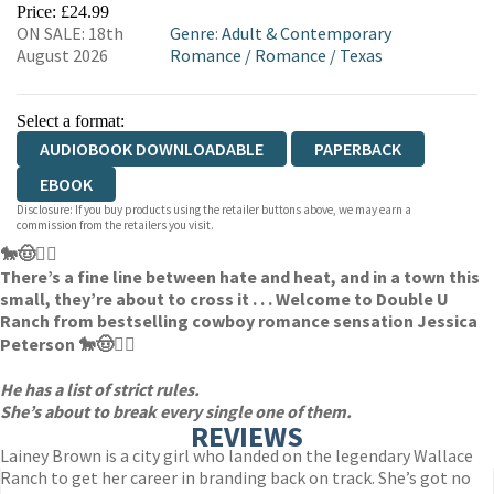
Price: £24.99
ON SALE: 18th
Genre
:
Adult & Contemporary
August 2026
Romance
/
Romance
/
Texas
Select a format:
AUDIOBOOK DOWNLOADABLE
PAPERBACK
EBOOK
Disclosure: If you buy products using the retailer buttons above, we may earn a
commission from the retailers you visit.
🐎🤠❤️‍🔥
There’s a fine line between hate and heat, and in a town this
small, they’re about to cross it . . . Welcome to Double U
Ranch from bestselling cowboy romance sensation Jessica
Peterson 🐎🤠❤️‍🔥
He has a list of strict rules.
She’s about to break every single one of them.
REVIEWS
Lainey Brown is a city girl who landed on the legendary Wallace
Ranch to get her career in branding back on track. She’s got no