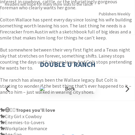
interest in cowboys, cattle, or the infuriatingly gorgeous
Readers will hope for many more visits to the ranch
foreman who clearly wants her gone.
Publishers Weekly
Colton Wallace has spent every day since losing his wife building
something worth leaving his son. The last thing he needs is a
firecracker from Austin with a sketchbook full of big ideas and a
smile that makes him long for things he can’t keep.
But somewhere between their very first fight and a Texas night
sky that stretches on forever, something shifts. Lainey stops
counting the days until she can leave. And Colt stops pretending
DOUBLE U RANCH
he wants her to.
The ranch has always been the Wallace legacy. But Colt is
starting to wonder if the best thing that’s ever happened to it –
and to him – just walked in wearing city shoes.
🐎🤠❤️‍🔥
Tropes you’ll love
🐎
City Girl x Cowboy
🐎
Enemies-to-Lovers
🐎
Workplace Romance
🐎
Age Gap