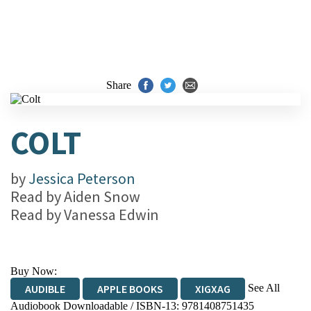
Share
COLT
by
Jessica Peterson
Read by
Aiden Snow
Read by
Vanessa Edwin
Buy Now:
See All
AUDIBLE
APPLE BOOKS
XIGXAG
Audiobook Downloadable / ISBN-13:
9781408751435