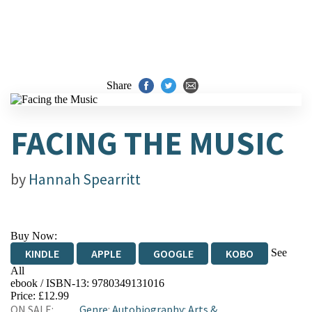
Share
FACING THE MUSIC
by
Hannah Spearritt
Buy Now:
See
KINDLE
APPLE
GOOGLE
KOBO
All
ebook / ISBN-13:
9780349131016
EBOOKS.COM
BOOKSHOP.ORG
Price: £12.99
ON SALE:
Genre
:
Autobiography: Arts &