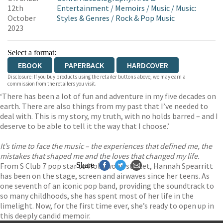
12th
Entertainment
/
Memoirs
/
Music
/
Music:
October
Styles & Genres
/
Rock & Pop Music
2023
Select a format:
EBOOK
PAPERBACK
HARDCOVER
Disclosure: If you buy products using the retailer buttons above, we may earn a
commission from the retailers you visit.
‘There has been a lot of fun and adventure in my five decades on
earth. There are also things from my past that I’ve needed to
deal with. This is my story, my truth, with no holds barred – and I
deserve to be able to tell it the way that I choose.’
It’s time to face the music – the experiences that defined me, the
mistakes that shaped me and the loves that changed my life.
From S Club 7 pop star to Hollywood starlet, Hannah Spearritt
Share
has been on the stage, screen and airwaves since her teens. As
one seventh of an iconic pop band, providing the soundtrack to
so many childhoods, she has spent most of her life in the
limelight. Now, for the first time ever, she’s ready to open up in
this deeply candid memoir.