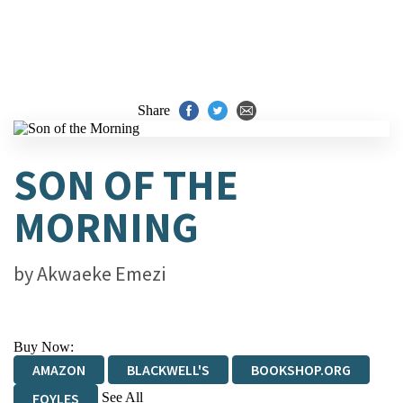
Share
SON OF THE
MORNING
by
Akwaeke Emezi
Buy Now:
AMAZON
BLACKWELL'S
BOOKSHOP.ORG
See All
FOYLES