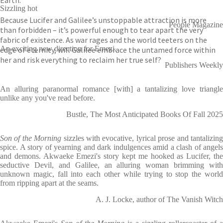
Earth.
Sizzling hot
Because Lucifer and Galilee’s unstoppable attraction is more
People Magazine
than forbidden – it’s powerful enough to tear apart the very
fabric of existence. As war rages and the world teeters on the
An exciting new direction for Emezi.
edge of eternity, will Galilee embrace the untamed force within
her and risk everything to reclaim her true self?
Publishers Weekly
An alluring paranormal romance [with] a tantalizing love triangle
unlike any you've read before.
Bustle, The Most Anticipated Books Of Fall 2025
Son of the Morning
sizzles with evocative, lyrical prose and tantalizin
spice. A story of yearning and dark indulgences amid a clash of angels
and demons. Akwaeke Emezi's story kept me hooked as Lucifer, the
seductive Devil, and Galilee, an alluring woman brimming with
unknown magic, fall into each other while trying to stop the world
from ripping apart at the seams.
A. J. Locke, author of The Vanish Witch