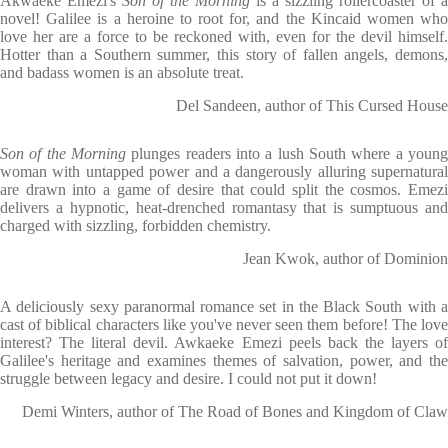
Akwaeke Emezi's
Son of the Morning
is a sizzling rollercoaster of a
novel! Galilee is a heroine to root for, and the Kincaid women who
love her are a force to be reckoned with, even for the devil himself.
Hotter than a Southern summer, this story of fallen angels, demons,
and badass women is an absolute treat.
Del Sandeen, author of This Cursed House
Son of the Morning
plunges readers into a lush South where a young
woman with untapped power and a dangerously alluring supernatural
are drawn into a game of desire that could split the cosmos. Emezi
delivers a hypnotic, heat-drenched romantasy that is sumptuous and
charged with sizzling, forbidden chemistry.
Jean Kwok, author of Dominion
A deliciously sexy paranormal romance set in the Black South with a
cast of biblical characters like you've never seen them before! The love
interest? The literal devil. Awkaeke Emezi peels back the layers of
Galilee's heritage and examines themes of salvation, power, and the
struggle between legacy and desire. I could not put it down!
Demi Winters, author of The Road of Bones and Kingdom of Claw