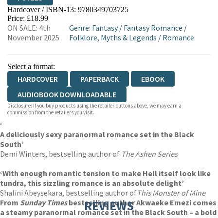
Hardcover / ISBN-13:
9780349703725
HIVE
WATERSTONES
TGJONES
Price: £18.99
ON SALE: 4th
Genre
:
Fantasy
/
Fantasy Romance
/
WORDERY
November 2025
Folklore, Myths & Legends
/
Romance
Select a format:
HARDCOVER
PAPERBACK
EBOOK
AUDIOBOOK DOWNLOADABLE
Disclosure: If you buy products using the retailer buttons above, we may earn a
commission from the retailers you visit.
‘
A deliciously sexy paranormal romance set in the Black
South’
Demi Winters, bestselling author of
The Ashen Series
‘With enough romantic tension to make Hell itself look like
tundra, this sizzling romance is an absolute delight’
Shalini Abeysekara, bestselling author of
This Monster of Mine
From
Sunday Times
bestselling author Akwaeke Emezi comes
REVIEWS
a steamy paranormal romance set in the Black South – a bold