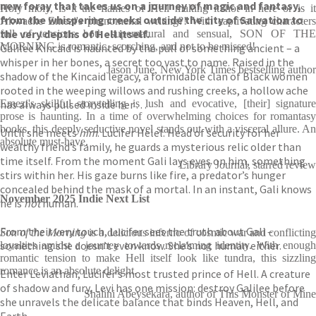
new foray that takes us on a journey of magic and fantasy,
Holy moly, is it the flames of Hell making it hot in here or is it
from the whispering creeks outside the city of Salvation to
Akwaeke Emezi's phenomenal writing?! With captivating characters
the very depths of Hell itself.
full of tensions both supernatural and sensual, SON OF THE
MORNING is romantic, scorching, and not to be missed!
Galilee Kincaid is haunted by the pull of something ancient – a
whisper in her bones, a secret too vast to name. Raised in the
Jason June, New York Times bestselling author
shadow of the Kincaid legacy, a formidable clan of Black women
rooted in the weeping willows and rushing creeks, a hollow ache
has always pulsed inside her . . .
Emezi's skillful storytelling is lush and evocative, [their] signature
prose is haunting. In a time of overwhelming choices for romantasy
books, this deeply seductive novel stands out with a visceral allure. An
Until she meets
him
. Lucifer Helel. Head of security for her
absolute must-have.
wealthy friend’s family, he guards a mysterious relic older than
time itself. From the moment Gali lays eyes on him, something
Library Journal, starred review
stirs within her. His gaze burns like fire, a predator’s hunger
concealed behind the mask of a mortal. In an instant, Gali knows
November 2025 Indie Next List
he is
not
human.
From their very touch, Lucifer sees the truth about Gali –
Son of the Morning
is a delicious inferno of cosmic war and conflicting
something she doesn’t even know. She’s not human either.
loyalties amidst a journey towards reclaiming identity. With enough
romantic tension to make Hell itself look like tundra, this sizzling
romance is an absolute delight.
Enter Leviathan, Lucifer’s most trusted prince of Hell. A creature
of shadow and fury, Levi has one mission: destroy Galilee before
Shalini Abeysekara, author of This Monster of Mine
she unravels the delicate balance that binds Heaven, Hell, and