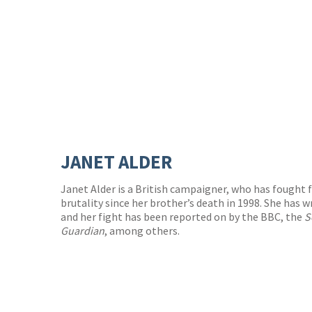
JANET ALDER
Janet Alder is a British campaigner, who has fought f
brutality since her brother’s death in 1998. She has w
and her fight has been reported on by the BBC, the
S
Guardian
, among others.