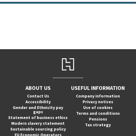
ABOUT US
USEFUL INFORMATION
Contact Us
Company information
Accessibility
Privacy notices
Gender and Ethnicity pay
Use of cookies
gaps
Terms and conditions
Statement of business ethics
Pensions
Modern slavery statement
Tax strategy
Sustainable sourcing policy
EU Economic Operators