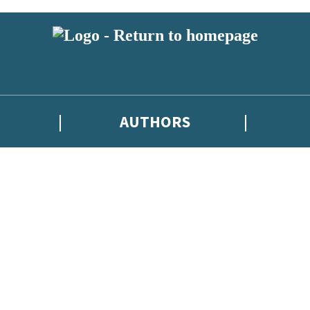
AUTHORS
 or above and therefore you must be 13 years or over to sign up to our ne
tions, competitions and updates from our authors. From time to time w