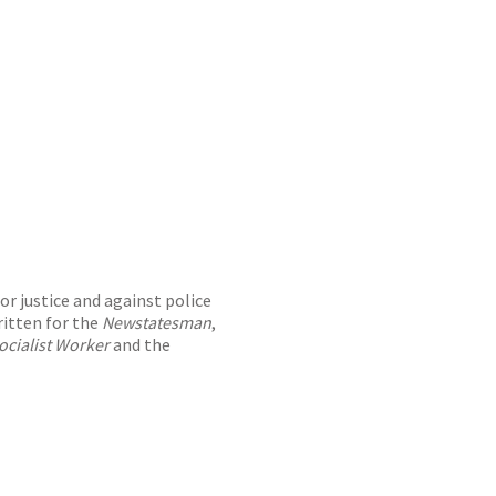
or justice and against police
ritten for the
Newstatesman
,
ocialist Worker
and the