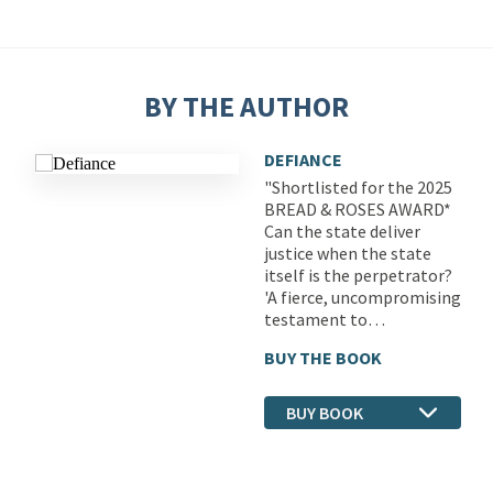
BY THE AUTHOR
DEFIANCE
"Shortlisted for the 2025
BREAD & ROSES AWARD*
Can the state deliver
justice when the state
itself is the perpetrator?
'A fierce, uncompromising
testament to…
BUY THE BOOK
BUY BOOK