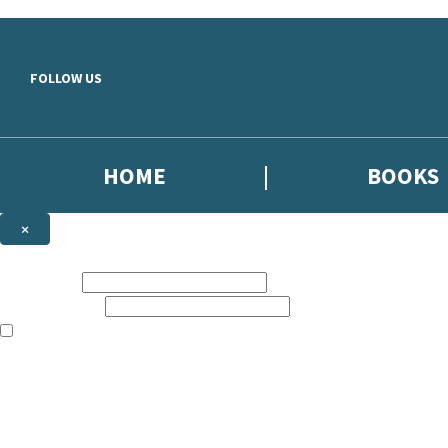
Skip to main content
FOLLOW US
HOME
BOOKS
×
NEWSLETTER SIGNUP
First name:
Email address:
The books featured on this site are aimed primarily at readers aged 13
Sign up to the Dialogue Books newsletter for news of upcoming publica
The data controller is
Little, Brown Book Group Limited
.
Read about how we’ll protect and use your data in our
Privacy Notice
.