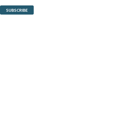
You can unsubscribe at any time via the link in any email we send you.
SUBSCRIBE
Thank you. You are successfully signed up!