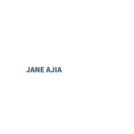
JANE AJIA