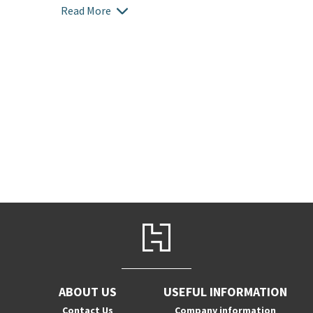
Read More
ABOUT US
USEFUL INFORMATION
Contact Us
Company information