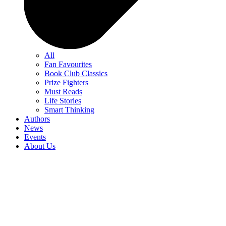
All
Fan Favourites
Book Club Classics
Prize Fighters
Must Reads
Life Stories
Smart Thinking
Authors
News
Events
About Us