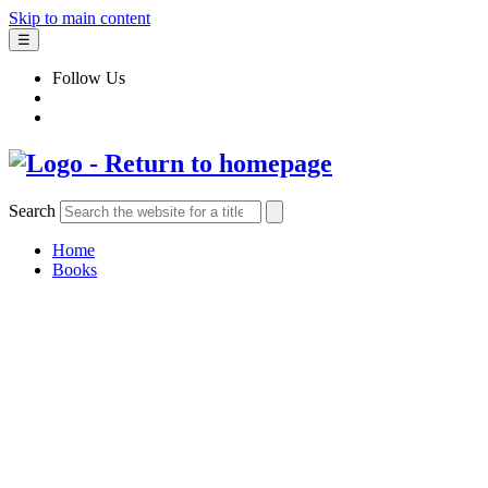
Skip to main content
☰
Follow Us
Search
Home
Books