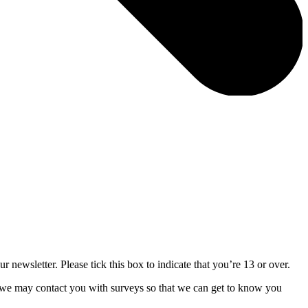
 newsletter. Please tick this box to indicate that you’re 13 or over.
 we may contact you with surveys so that we can get to know you