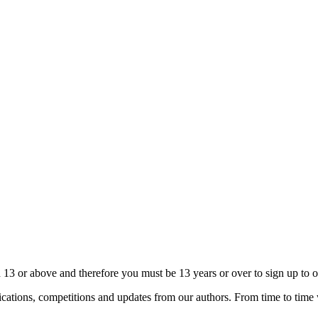
13 or above and therefore you must be 13 years or over to sign up to our
cations, competitions and updates from our authors. From time to time