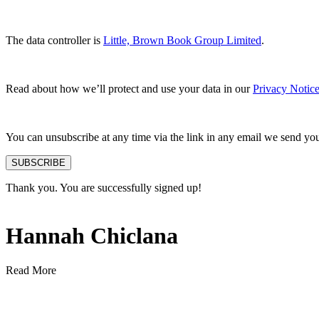
The data controller is
Little, Brown Book Group Limited
.
Read about how we’ll protect and use your data in our
Privacy Notic
You can unsubscribe at any time via the link in any email we send yo
SUBSCRIBE
Thank you. You are successfully signed up!
Hannah Chiclana
Read More