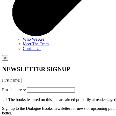
Who We Are
Meet The Team
Contact Us
×
NEWSLETTER SIGNUP
First name:
Email address:
The books featured on this site are aimed primarily at readers aged 
Sign up to the Dialogue Books newsletter for news of upcoming publi
better.